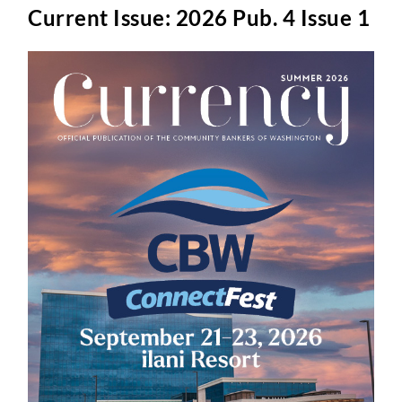
Current Issue: 2026 Pub. 4 Issue 1