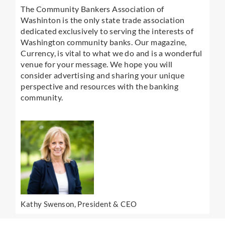
The Community Bankers Association of
Washinton is the only state trade association
dedicated exclusively to serving the interests of
Washington community banks. Our magazine,
Currency, is vital to what we do and is a wonderful
venue for your message. We hope you will
consider advertising and sharing your unique
perspective and resources with the banking
community.
Kathy Swenson, President & CEO