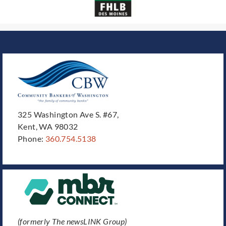
325 Washington Ave S. #67,
Kent, WA 98032
Phone:
360.754.5138
(formerly The newsLINK Group)