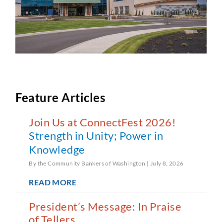
Feature Articles
Join Us at ConnectFest 2026!
Strength in Unity; Power in
Knowledge
By the Community Bankers of Washington
July 8, 2026
READ MORE
President’s Message: In Praise
of Tellers