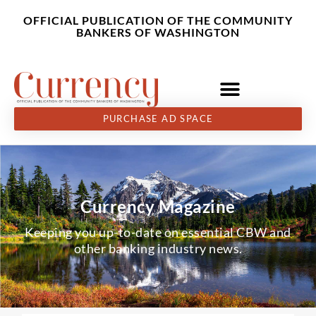
Skip
content
OFFICIAL PUBLICATION OF THE COMMUNITY
to
BANKERS OF WASHINGTON
content
PURCHASE AD SPACE
Currency Magazine
Keeping you up-to-date on essential CBW and
other banking industry news.