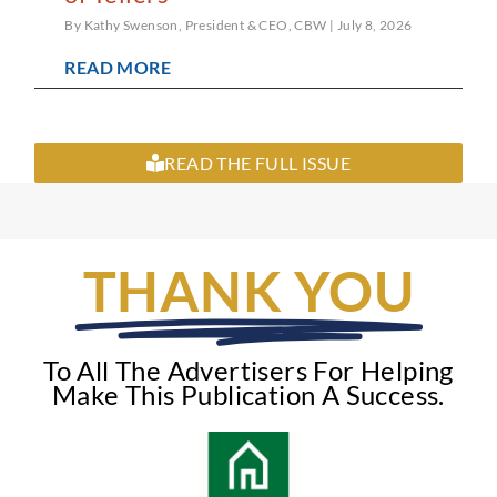
By Kathy Swenson, President & CEO, CBW
July 8, 2026
READ MORE
READ THE FULL ISSUE
THANK YOU
To All The Advertisers For Helping
Make This Publication A Success.