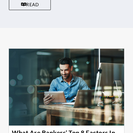
READ
What Are Bankers’ Top 8 Factors In