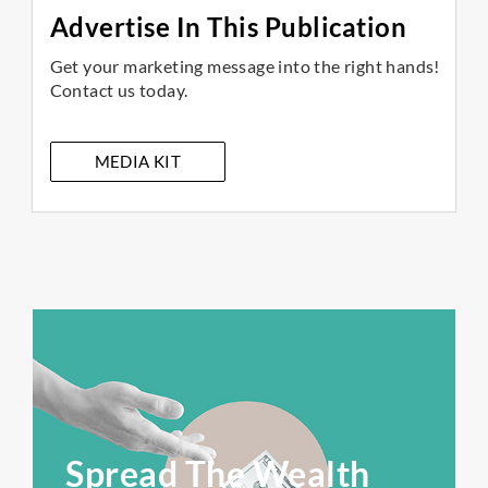
Advertise In This Publication
Get your marketing message into the right hands!
Contact us today.
MEDIA KIT
Spread The Wealth