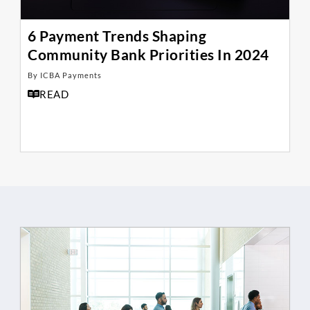
6 Payment Trends Shaping
Community Bank Priorities In 2024
By ICBA Payments
READ