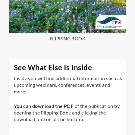
FLIPPING BOOK
See What Else Is Inside
Inside you will find additional information such as
upcoming webinars, conferences, events and
more.
You can download the PDF
of the publication by
opening the Flipping Book and clicking the
download button at the bottom.