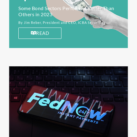
Some Bond Sectors Performed Better Than
Others in 2023
By Jim Reber, President and CEO, ICBA Securities
READ