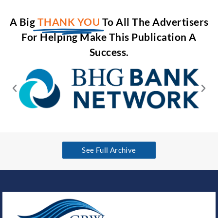
A Big
THANK YOU
To All The Advertisers
For Helping Make This Publication A
Success.
See Full Archive