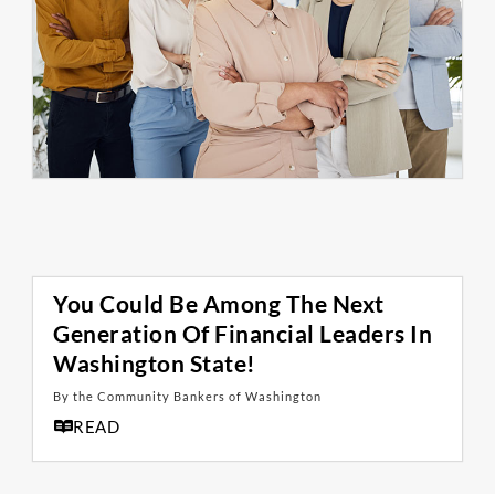
You Could Be Among The Next
Generation Of Financial Leaders In
Washington State!
By the Community Bankers of Washington
READ