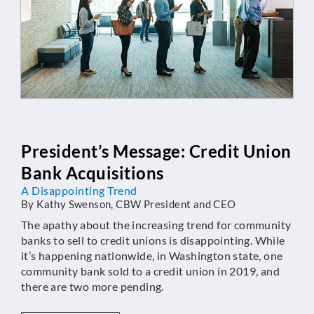
President’s Message: Credit Union
Bank Acquisitions
A Disappointing Trend
By Kathy Swenson, CBW President and CEO
The apathy about the increasing trend for community
banks to sell to credit unions is disappointing. While
it’s happening nationwide, in Washington state, one
community bank sold to a credit union in 2019, and
there are two more pending.