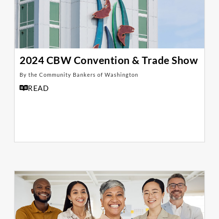
2024 CBW Convention & Trade Show
By the Community Bankers of Washington
READ