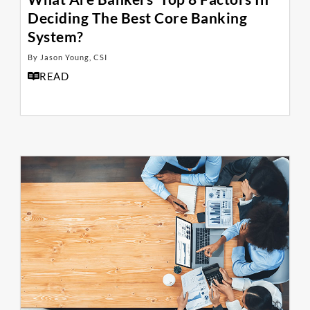
Deciding The Best Core Banking
System?
By Jason Young, CSI
READ