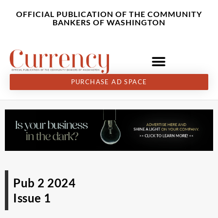
Skip
content
OFFICIAL PUBLICATION OF THE COMMUNITY
to
BANKERS OF WASHINGTON
content
PURCHASE AD SPACE
Pub 2 2024
Issue 1