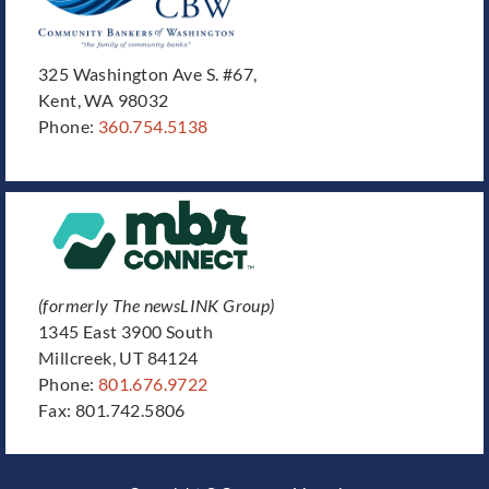
325 Washington Ave S. #67,
Kent, WA 98032
Phone:
360.754.5138
(formerly The newsLINK Group)
1345 East 3900 South
Millcreek, UT 84124
Phone:
801.676.9722
Fax: 801.742.5806