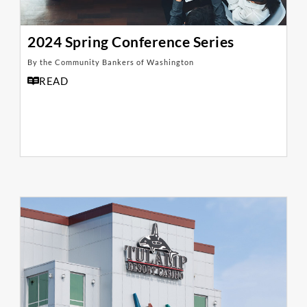
2024 Spring Conference Series
By the Community Bankers of Washington
READ